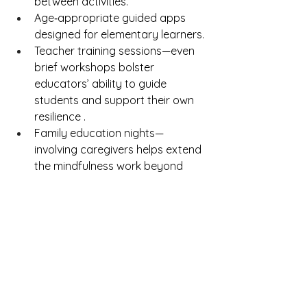
between activities.
Age‑appropriate guided apps 
designed for elementary learners.
Teacher training sessions—even 
brief workshops bolster 
educators’ ability to guide 
students and support their own 
resilience .
Family education nights—
involving caregivers helps extend 
the mindfulness work beyond 
school and fosters home–school 
consistency .
Measurement & reflection—use 
classroom behavior logs, student 
self-reports, and informal 
feedback to tweak and improve 
the program.