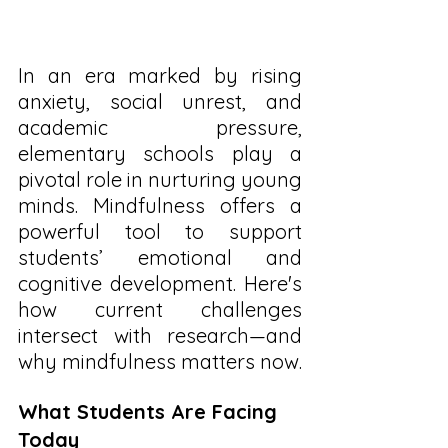
In an era marked by rising 
anxiety, social unrest, and 
academic pressure, 
elementary schools play a 
pivotal role in nurturing young 
minds. Mindfulness offers a 
powerful tool to support 
students’ emotional and 
cognitive development. Here's 
how current challenges 
intersect with research—and 
why mindfulness matters now.
What Students Are Facing 
Today