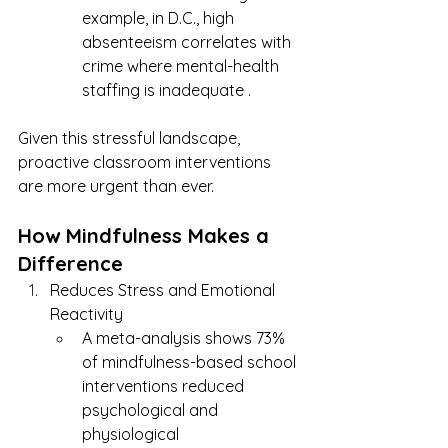
example, in D.C., high 
absenteeism correlates with 
crime where mental-health 
staffing is inadequate .
Given this stressful landscape, 
proactive classroom interventions 
are more urgent than ever.
How Mindfulness Makes a 
Difference
Reduces Stress and Emotional 
Reactivity
A meta-analysis shows 73% 
of mindfulness-based school 
interventions reduced 
psychological and 
physiological 