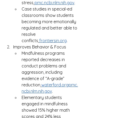
stress
pmc.ncbi.nlm.nih.gov
.
Case studies in special-ed 
classrooms show students 
becoming more emotionally 
regulated and better able to 
resolve 
conflicts
frontiersin.org
.
Improves Behavior & Focus
Mindfulness programs 
reported decreases in 
conduct problems and 
aggression, including 
evidence of “A-grade” 
reduction
waterford.orgpmc.
ncbi.nlm.nih.gov
.
Elementary students 
engaged in mindfulness 
showed 15% higher math 
scores and 24% less 