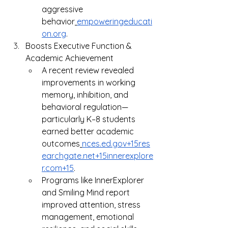
aggressive 
behavior
empoweringeducati
on.org
.
Boosts Executive Function & 
Academic Achievement
A recent review revealed 
improvements in working 
memory, inhibition, and 
behavioral regulation—
particularly K–8 students 
earned better academic 
outcomes
nces.ed.gov
+
15res
earchgate.net
+
15innerexplore
r.com
+15
.
Programs like InnerExplorer 
and Smiling Mind report 
improved attention, stress 
management, emotional 