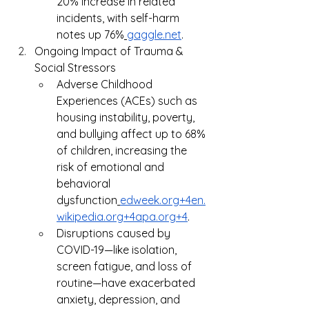
20% increase in related 
incidents, with self-harm 
notes up 76%
gaggle.net
.
Ongoing Impact of Trauma & 
Social Stressors
Adverse Childhood 
Experiences (ACEs) such as 
housing instability, poverty, 
and bullying affect up to 68% 
of children, increasing the 
risk of emotional and 
behavioral 
dysfunction
edweek.org
+
4en.
wikipedia.org
+
4apa.org
+4
.
Disruptions caused by 
COVID-19—like isolation, 
screen fatigue, and loss of 
routine—have exacerbated 
anxiety, depression, and 