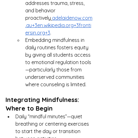
addresses trauma, stress, 
and behavior 
proactively
adelaidenow.com
.au
+
3en.wikipedia.org
+
3fronti
ersin.org
+3
.
Embedding mindfulness in 
daily routines fosters equity 
by giving all students access 
to emotional regulation tools
—particularly those from 
underserved communities 
where counseling is limited.
Integrating Mindfulness: 
Where to Begin
Daily “mindful minutes”—quiet 
breathing or centering exercises 
to start the day or transition 