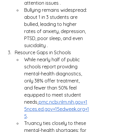
attention issues .
Bullying remains widespread: 
about 1 in 3 students are 
bullied, leading to higher 
rates of anxiety, depression, 
PTSD, poor sleep, and even 
suicidality .
Resource Gaps in Schools
While nearly half of public 
schools report providing 
mental-health diagnostics, 
only 38% offer treatment, 
and fewer than 50% feel 
equipped to meet student 
needs
pmc.ncbi.nlm.nih.gov
+
1
5nces.ed.gov
+
15edweek.org
+1
5
.
Truancy ties closely to these 
mental-health shortages: for 