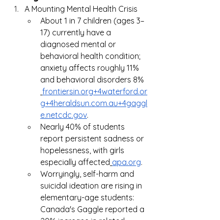
A Mounting Mental Health Crisis
About 1 in 7 children (ages 3–
17) currently have a 
diagnosed mental or 
behavioral health condition; 
anxiety affects roughly 11% 
and behavioral disorders 8%
frontiersin.org
+
4waterford.or
g
+
4heraldsun.com.au
+
4gaggl
e.netcdc.gov
.
Nearly 40% of students 
report persistent sadness or 
hopelessness, with girls 
especially affected
apa.org
.
Worryingly, self-harm and 
suicidal ideation are rising in 
elementary-age students: 
Canada's Gaggle reported a 