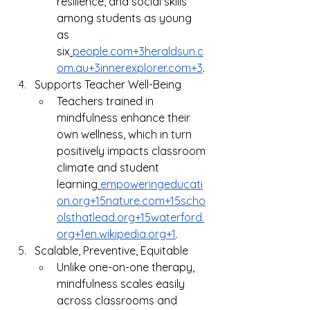
resilience, and social skills 
among students as young 
as 
six
people.com
+
3heraldsun.c
om.au
+
3innerexplorer.com
+3
.
Supports Teacher Well-Being
Teachers trained in 
mindfulness enhance their 
own wellness, which in turn 
positively impacts classroom 
climate and student 
learning
empoweringeducati
on.org
+
15nature.com
+
15scho
olsthatlead.org
+
15waterford.
org
+
1en.wikipedia.org
+1
.
Scalable, Preventive, Equitable
Unlike one-on-one therapy, 
mindfulness scales easily 
across classrooms and 