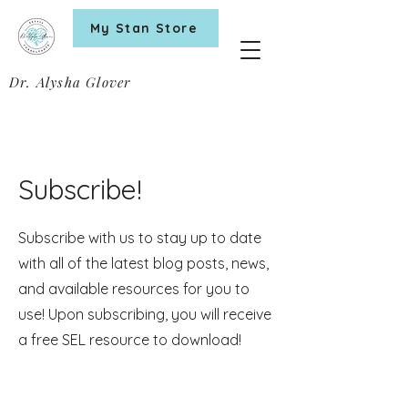
My Stan Store
Dr. Alysha Glover
Subscribe!
Subscribe with us to stay up to date
with all of the latest blog posts, news,
and available resources for you to
use! Upon subscribing, you will receive
a free SEL resource to download!