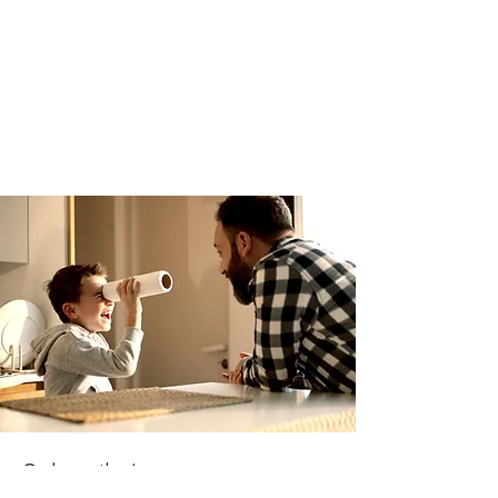
Subscribe!