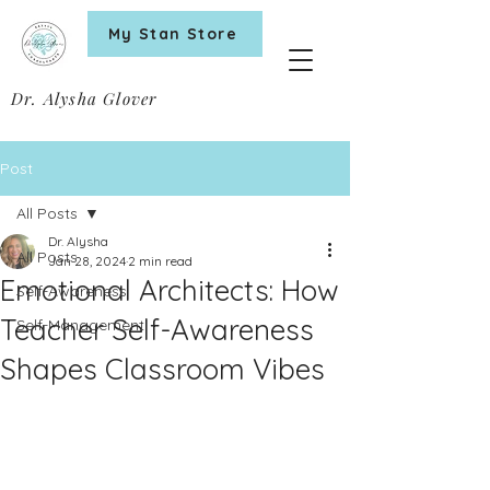
My Stan Store
Dr. Alysha Glover
Post
All Posts
Dr. Alysha
All Posts
Jan 28, 2024
2 min read
Emotional Architects: How
Self-Awareness
Teacher Self-Awareness
Self-Management
Shapes Classroom Vibes