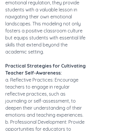
emotional regulation, they provide 
students with a valuable lesson in 
navigating their own emotional 
landscapes. This modeling not only 
fosters a positive classroom culture 
but equips students with essential life 
skills that extend beyond the 
academic setting.
Practical Strategies for Cultivating 
Teacher Self-Awareness:
a. Reflective Practices: Encourage 
teachers to engage in regular 
reflective practices, such as 
journaling or self-assessment, to 
deepen their understanding of their 
emotions and teaching experiences.
b. Professional Development: Provide 
opportunities for educators to 