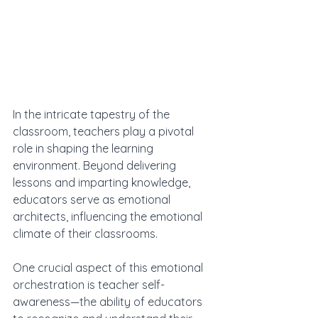
In the intricate tapestry of the 
classroom, teachers play a pivotal 
role in shaping the learning 
environment. Beyond delivering 
lessons and imparting knowledge, 
educators serve as emotional 
architects, influencing the emotional 
climate of their classrooms. 
One crucial aspect of this emotional 
orchestration is teacher self-
awareness—the ability of educators 