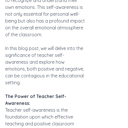
to recognize and understand their 
own emotions. This self-awareness is 
not only essential for personal well-
being but also has a profound impact 
on the overall emotional atmosphere 
of the classroom. 
In this blog post, we will delve into the 
significance of teacher self-
awareness and explore how 
emotions, both positive and negative, 
can be contagious in the educational 
setting.
The Power of Teacher Self-
Awareness:
Teacher self-awareness is the 
foundation upon which effective 
teaching and positive classroom 