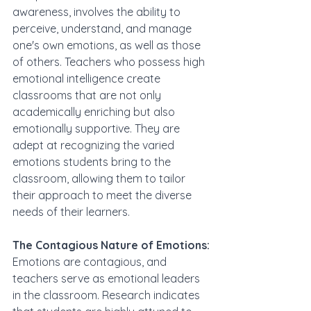
awareness, involves the ability to 
perceive, understand, and manage 
one's own emotions, as well as those 
of others. Teachers who possess high 
emotional intelligence create 
classrooms that are not only 
academically enriching but also 
emotionally supportive. They are 
adept at recognizing the varied 
emotions students bring to the 
classroom, allowing them to tailor 
their approach to meet the diverse 
needs of their learners.
The Contagious Nature of Emotions:
Emotions are contagious, and 
teachers serve as emotional leaders 
in the classroom. Research indicates 