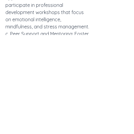
participate in professional 
development workshops that focus 
on emotional intelligence, 
mindfulness, and stress management.
c. Peer Support and Mentoring: Foster 
a culture of collaboration and 
support within the school community, 
where teachers can share 
experiences, seek advice, and learn 
from one another's insights.
In the intricate dance of teaching and 
learning, teacher self-awareness 
emerges as a powerful force that 
shapes the emotional climate of the 
classroom. By cultivating this self-
awareness, educators can harness 
the contagious nature of emotions to 