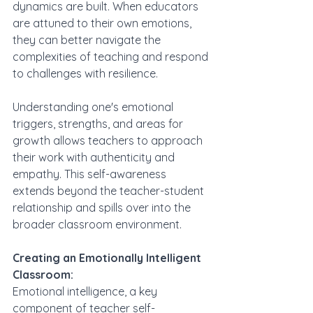
dynamics are built. When educators 
are attuned to their own emotions, 
they can better navigate the 
complexities of teaching and respond 
to challenges with resilience. 
Understanding one's emotional 
triggers, strengths, and areas for 
growth allows teachers to approach 
their work with authenticity and 
empathy. This self-awareness 
extends beyond the teacher-student 
relationship and spills over into the 
broader classroom environment.
Creating an Emotionally Intelligent 
Classroom:
Emotional intelligence, a key 
component of teacher self-