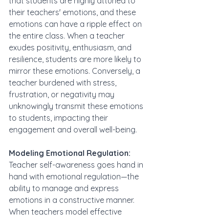
that students are highly attuned to 
their teachers' emotions, and these 
emotions can have a ripple effect on 
the entire class. When a teacher 
exudes positivity, enthusiasm, and 
resilience, students are more likely to 
mirror these emotions. Conversely, a 
teacher burdened with stress, 
frustration, or negativity may 
unknowingly transmit these emotions 
to students, impacting their 
engagement and overall well-being.
Modeling Emotional Regulation:
Teacher self-awareness goes hand in 
hand with emotional regulation—the 
ability to manage and express 
emotions in a constructive manner. 
When teachers model effective 