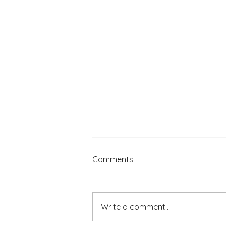
Comments
Write a comment...