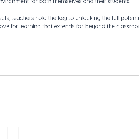
environment for both themselves and their students. 
cts, teachers hold the key to unlocking the full potenti
 love for learning that extends far beyond the classroo