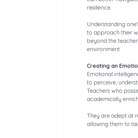
resilience. 
Understanding one's
to approach their w
beyond the teacher-
environment.
Creating an Emotion
Emotional intelligen
to perceive, unders
Teachers who posses
academically enrich
They are adept at r
allowing them to tai