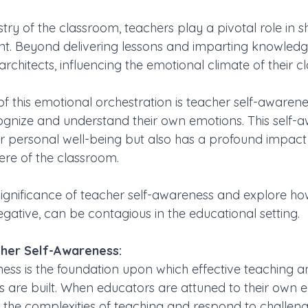
estry of the classroom, teachers play a pivotal role in 
t. Beyond delivering lessons and imparting knowledg
rchitects, influencing the emotional climate of their c
f this emotional orchestration is teacher self-awarene
ognize and understand their own emotions. This self-a
or personal well-being but also has a profound impact 
re of the classroom. 
 significance of teacher self-awareness and explore ho
gative, can be contagious in the educational setting.
her Self-Awareness:
ess is the foundation upon which effective teaching an
are built. When educators are attuned to their own e
 the complexities of teaching and respond to challeng