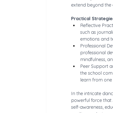
extend beyond the 
Practical Strategi
Reflective Prac
such as journal
emotions and t
Professional De
professional de
mindfulness, a
Peer Support an
the school comm
learn from one a
In the intricate da
powerful force that 
self-awareness, edu