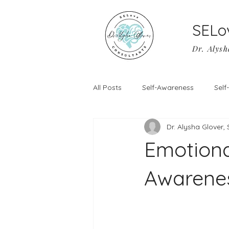
SELo
Dr. Alysh
All Posts
Self-Awareness
Sel
Dr. Alysha Glover,
Emotiona
Awarenes