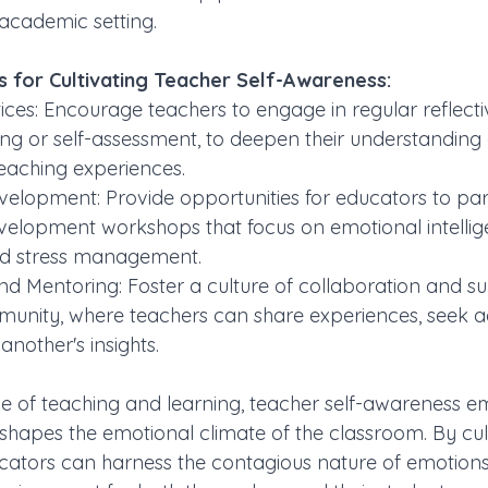
academic setting.
es for Cultivating Teacher Self-Awareness:
tices: Encourage teachers to engage in regular reflecti
ing or self-assessment, to deepen their understanding o
eaching experiences.
velopment: Provide opportunities for educators to part
velopment workshops that focus on emotional intellig
nd stress management.
d Mentoring: Foster a culture of collaboration and su
unity, where teachers can share experiences, seek a
nother's insights.
nce of teaching and learning, teacher self-awareness e
shapes the emotional climate of the classroom. By culti
cators can harness the contagious nature of emotions