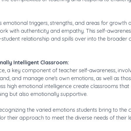
 emotional triggers, strengths, and areas for growth a
ork with authenticity and empathy. This self-awarenes
student relationship and spills over into the broader 
ally Intelligent Classroom:
ce, a key component of teacher self-awareness, involve
tand, and manage one's own emotions, as well as those
s high emotional intelligence create classrooms that 
ing but also emotionally supportive. 
ecognizing the varied emotions students bring to the 
lor their approach to meet the diverse needs of their l