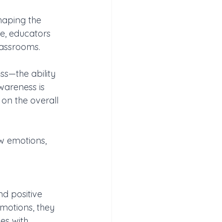
shaping the 
e, educators 
lassrooms. 
ss—the ability 
wareness is 
on the overall 
w emotions, 
d positive 
motions, they 
es with 