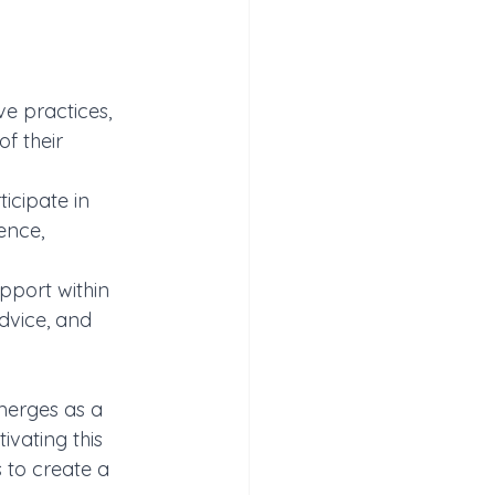
ve practices, 
f their 
icipate in 
ence, 
pport within 
dvice, and 
merges as a 
vating this 
 to create a 