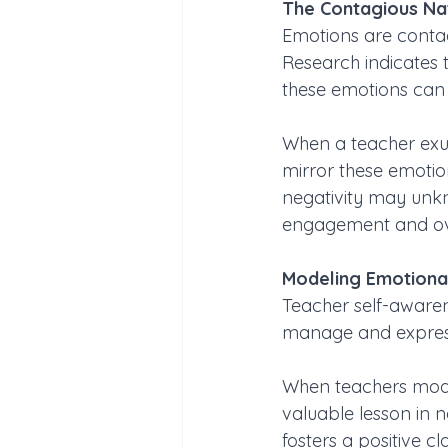
The Contagious Na
Emotions are contag
Research indicates t
these emotions can h
When a teacher exude
mirror these emotion
negativity may unkn
engagement and ove
Modeling Emotional
Teacher self-awaren
manage and express
When teachers model
valuable lesson in 
fosters a positive cl