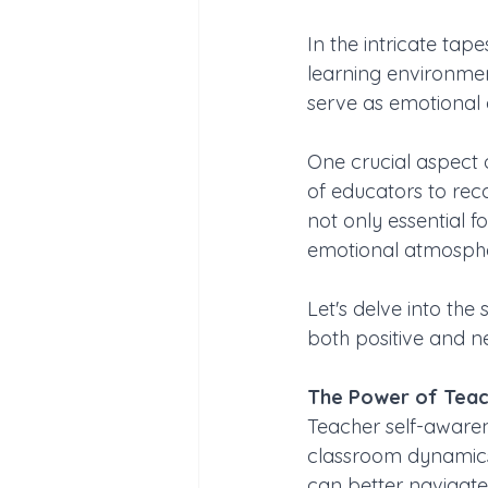
In the intricate tap
learning environmen
serve as emotional a
One crucial aspect o
of educators to rec
not only essential f
emotional atmosphe
Let's delve into the
both positive and ne
The Power of Teac
Teacher self-awaren
classroom dynamics 
can better navigate