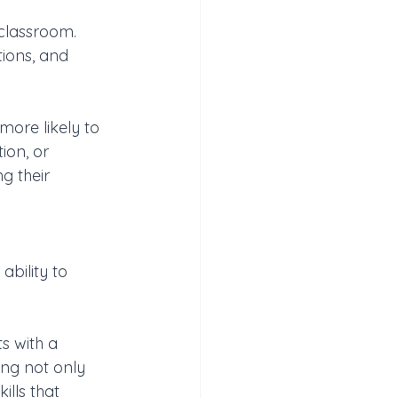
classroom. 
tions, and 
more likely to 
ion, or 
g their 
bility to 
s with a 
ing not only 
ills that 