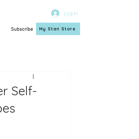
Log In
My Stan Store
Subscribe
r Self-
bes