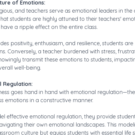
ture of Emotions:
ious, and teachers serve as emotional leaders in the 
hat students are highly attuned to their teachers' emo
ave a ripple effect on the entire class. 
s positivity, enthusiasm, and resilience, students are 
s. Conversely, a teacher burdened with stress, frustrat
owingly transmit these emotions to students, impactin
rall well-being.
 Regulation:
ess goes hand in hand with emotional regulation—the a
 emotions in a constructive manner. 
 effective emotional regulation, they provide student
navigating their own emotional landscapes. This model
assroom culture but equips students with essential life sk