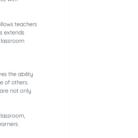
llows teachers 
s extends 
classroom 
s the ability 
 of others. 
are not only 
classroom, 
earners.