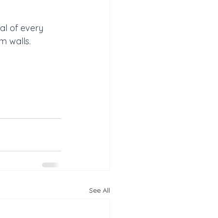
al of every 
m walls.
See All