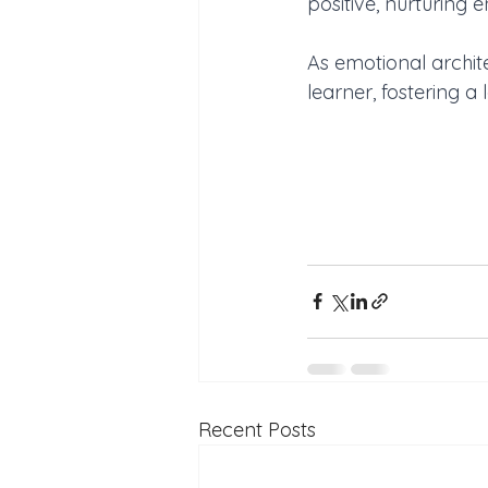
positive, nurturing 
As emotional archite
learner, fostering a
Recent Posts