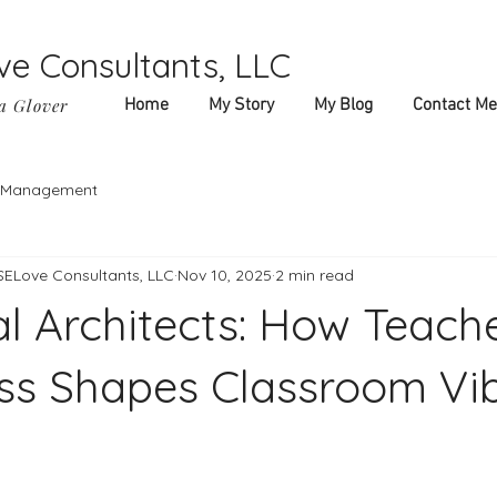
ve Consultants, LLC
a Glover
Home
My Story
My Blog
Contact Me
f-Management
 SELove Consultants, LLC
Nov 10, 2025
2 min read
l Architects: How Teache
s Shapes Classroom Vi