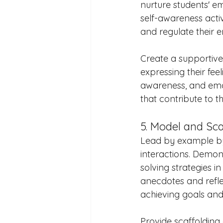
nurture students' em
self-awareness activ
and regulate their 
Create a supportiv
expressing their fe
awareness, and emoti
that contribute to t
5. Model and Sc
Lead by example by
interactions. Demo
solving strategies 
anecdotes and refle
achieving goals an
Provide scaffolding