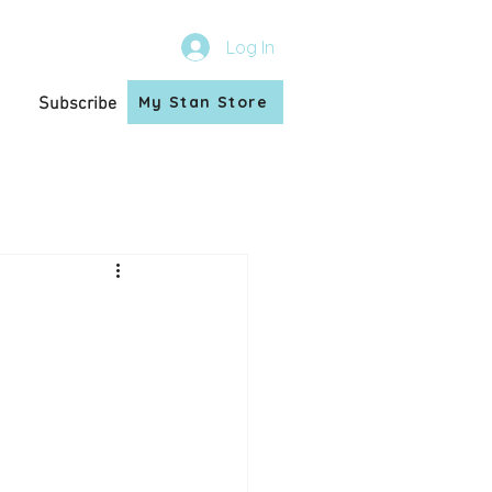
Log In
My Stan Store
Subscribe