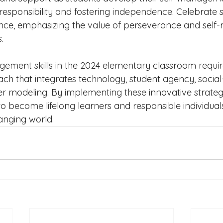
responsibility and fostering independence. Celebrate s
nce, emphasizing the value of perseverance and self-re
.
ement skills in the 2024 elementary classroom requir
ch that integrates technology, student agency, social
er modeling. By implementing these innovative strateg
 become lifelong learners and responsible individual
hanging world.