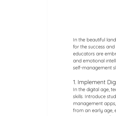
In the beautiful la
for the success and
educators are embra
and emotional intelli
self-management sk
1. Implement Dig
In the digital age,
skills. Introduce stu
management apps, an
from an early age,