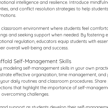
otional intelligence and resilience. Introduce mindfulne
ities, and conflict resolution strategies to help studen
emotions.
e classroom environment where students feel comforta
elings and seeking support when needed. By fostering e
onal regulation, educators equip students with essential
heir overall well-being and success.
affold Self-Management Skills
 modeling self-management skills in your own practi
nstrate effective organization, time management, and
in your daily routines and classroom procedures. Share
ctions that highlight the importance of self-manageme
d overcoming challenges.
 and support as students develop their self-management