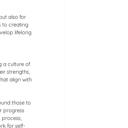
ut also for 
 to creating 
velop lifelong 
 a culture of 
ir strengths, 
at align with 
ound those to 
ir progress 
 process, 
k for self-