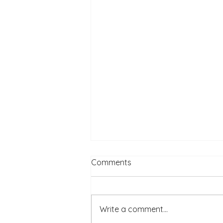
Comments
Write a comment...