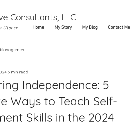
ve Consultants, LLC
a Glover
Home
My Story
My Blog
Contact Me
f-Management
2024
3 min read
ing Independence: 5
ve Ways to Teach Self-
nt Skills in the 2024