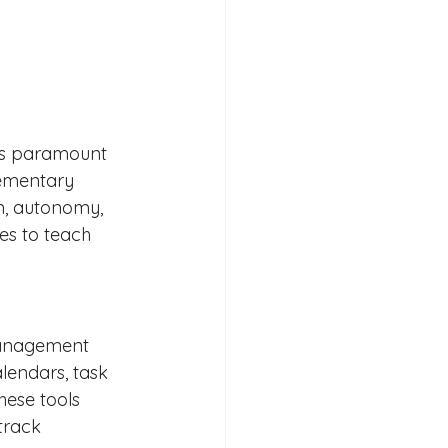
 is paramount 
lementary 
n, autonomy, 
ies to teach 
-management 
alendars, task 
hese tools 
track 