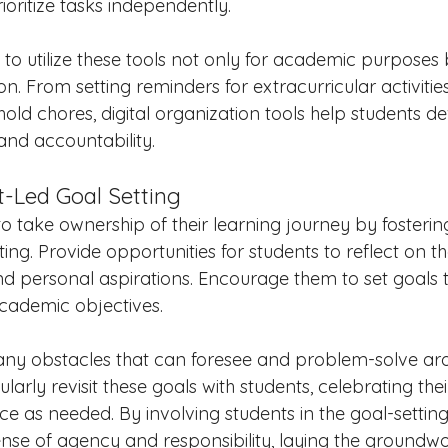
oritize tasks independently.
o utilize these tools not only for academic purposes b
n. From setting reminders for extracurricular activities
ehold chores, digital organization tools help students de
 and accountability.
t-Led Goal Setting
 take ownership of their learning journey by fostering
ing. Provide opportunities for students to reflect on the
d personal aspirations. Encourage them to set goals th
academic objectives. 
any obstacles that can foresee and problem-solve ar
larly revisit these goals with students, celebrating the
e as needed. By involving students in the goal-setting
sense of agency and responsibility, laying the groundwor