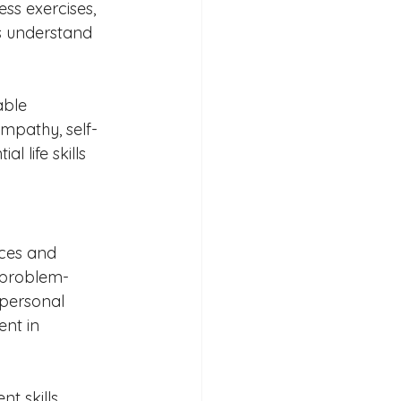
ss exercises, 
ts understand 
ble 
mpathy, self-
 life skills 
ces and 
 problem-
 personal 
nt in 
 skills, 