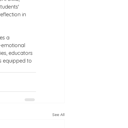
tudents' 
flection in 
es a 
-emotional 
ies, educators 
s equipped to 
See All