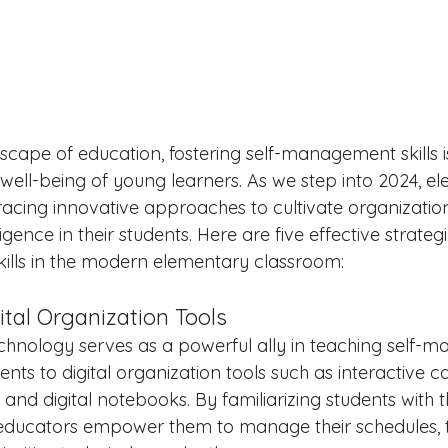
ndscape of education, fostering self-management skills
 well-being of young learners. As we step into 2024, e
cing innovative approaches to cultivate organizatio
gence in their students. Here are five effective strateg
ills in the modern elementary classroom:
ital Organization Tools
 technology serves as a powerful ally in teaching self
dents to digital organization tools such as interactive c
d digital notebooks. By familiarizing students with t
 educators empower them to manage their schedules, 