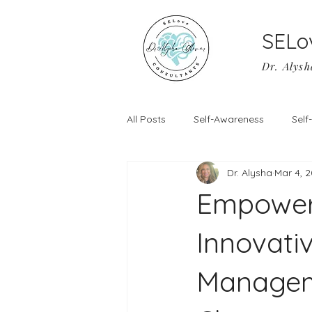
SELo
Dr. Alysh
All Posts
Self-Awareness
Sel
Dr. Alysha
Mar 4, 
Empower
Innovati
Manageme