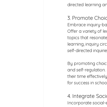
directed learning a
3. Promote Choi
Embrace inquiry-bas
Offer a variety of l
topics that resonate
learning, inquiry ci
self-directed inquiri
By promoting choice
and self-regulation
their time effective
for success in scho
4. Integrate Soc
Incorporate social-e