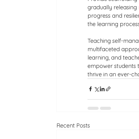
gradually releasing 
progress and resilie
the learning process
Teaching self-manag
multifaceted approa
learning, and teach
empower students to
thrive in an ever-c
Recent Posts