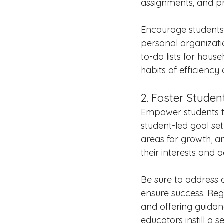
assignments, and pri
Encourage students t
personal organizatio
to-do lists for hous
habits of efficiency
2. Foster Studen
Empower students to
student-led goal sett
areas for growth, an
their interests and 
Be sure to address 
ensure success. Regu
and offering guidanc
educators instill a 