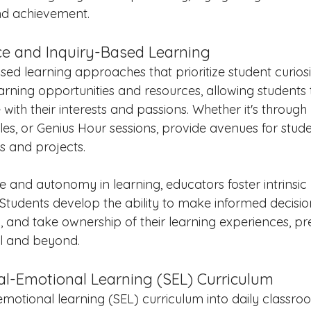
nd achievement.
ce and Inquiry-Based Learning
ed learning approaches that prioritize student curiosi
earning opportunities and resources, allowing students 
 with their interests and passions. Whether it's throug
rcles, or Genius Hour sessions, provide avenues for stud
es and projects.
 and autonomy in learning, educators foster intrinsic
. Students develop the ability to make informed decisi
ly, and take ownership of their learning experiences, p
ol and beyond.
ial-Emotional Learning (SEL) Curriculum
motional learning (SEL) curriculum into daily classroom