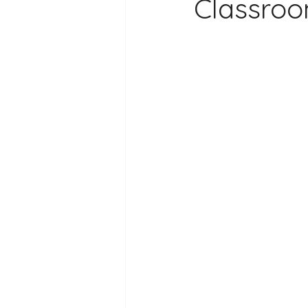
Classro