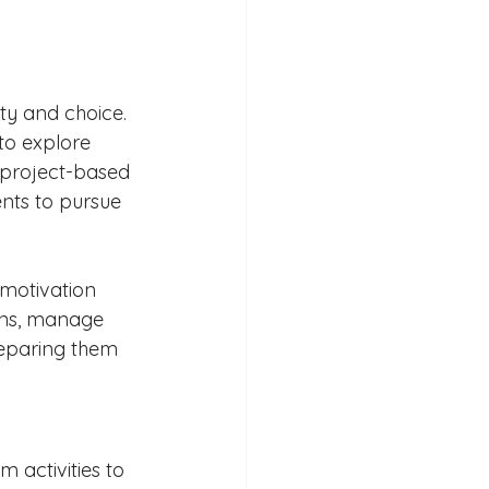
ty and choice. 
to explore 
h project-based 
ents to pursue 
 motivation 
ons, manage 
reparing them 
 activities to 