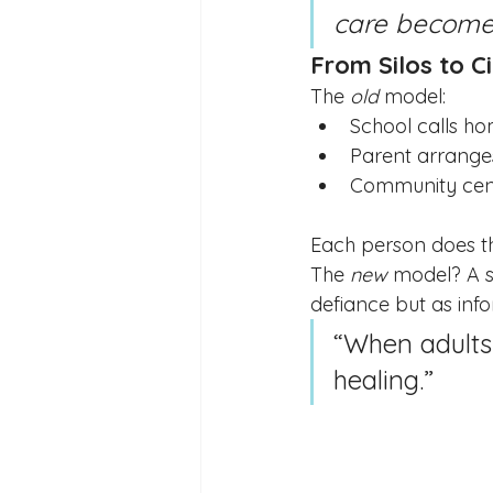
care becomes
From Silos to Ci
The 
old
 model:
School calls h
Parent arrange
Community cent
Each person does the
The 
new
 model? A s
defiance but as inf
“When adults
healing.”