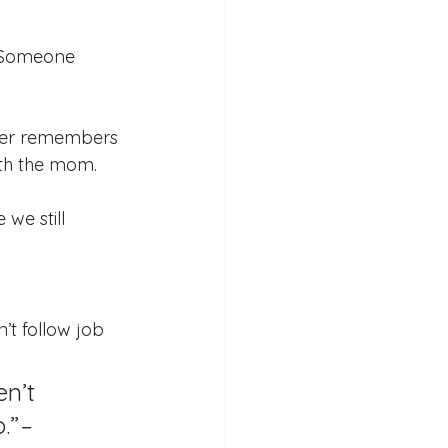
 Someone 
der remembers 
ith the mom.
we still 
’t follow job 
n’t 
.”
– 