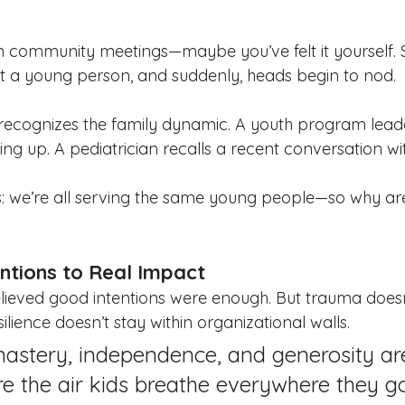
n community meetings—maybe you’ve felt it yourself.
t a young person, and suddenly, heads begin to nod.
 recognizes the family dynamic. A youth program lea
ting up. A pediatrician recalls a recent conversation w
us: we’re all serving the same young people—so why are 
ntions to Real Impact
believed good intentions were enough. But trauma doesn
ilience doesn’t stay within organizational walls.
astery, independence, and generosity are
e the air kids breathe everywhere they go