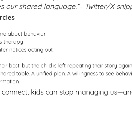
 our shared language.”– Twitter/X snip
rcles
ome about behavior
s therapy
er notices acting out
ir best, but the child is left repeating their story agai
hared table. A unified plan. A willingness to see behavi
ormation.
 connect, kids can stop managing us—and