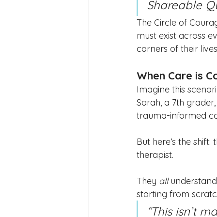
Shareable Qu
The Circle of Courag
must exist across ev
corners of their lives
When Care is C
Imagine this scenari
Sarah, a 7th grader, 
trauma-informed car
But here’s the shift
therapist.
They 
all
 understand
starting from scratc
“This isn’t 