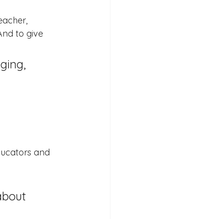
eacher, 
And to give 
ducators and 
about 